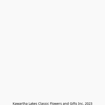
Kawartha Lakes Classic Flowers and Gifts Inc. 2023