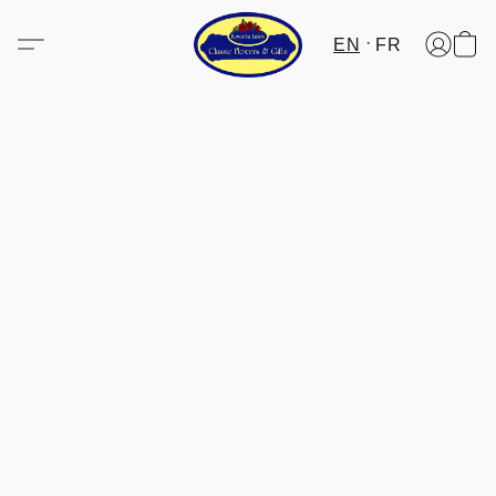
EN
FR