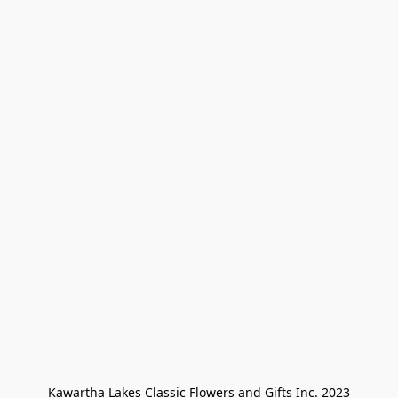
Kawartha Lakes Classic Flowers and Gifts Inc. 2023