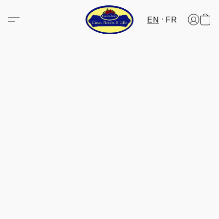
EN
FR