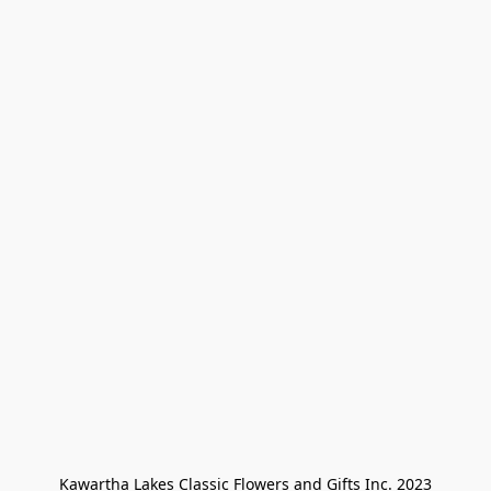
Kawartha Lakes Classic Flowers and Gifts Inc. 2023