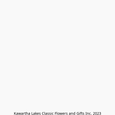
Kawartha Lakes Classic Flowers and Gifts Inc. 2023