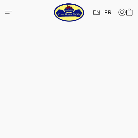
EN
FR