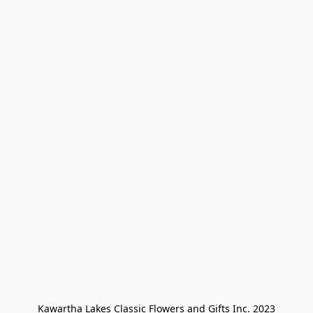
Kawartha Lakes Classic Flowers and Gifts Inc. 2023