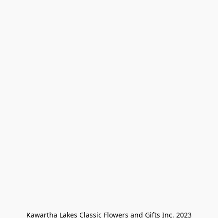
Kawartha Lakes Classic Flowers and Gifts Inc. 2023