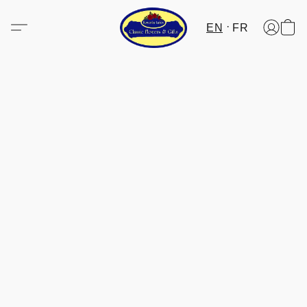
EN
FR