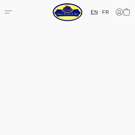
EN
FR