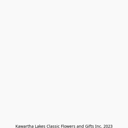
Kawartha Lakes Classic Flowers and Gifts Inc. 2023