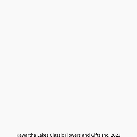
Kawartha Lakes Classic Flowers and Gifts Inc. 2023