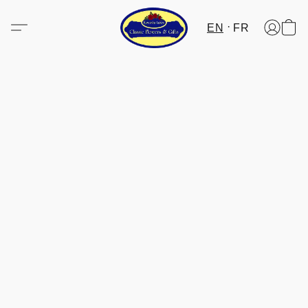
EN
FR