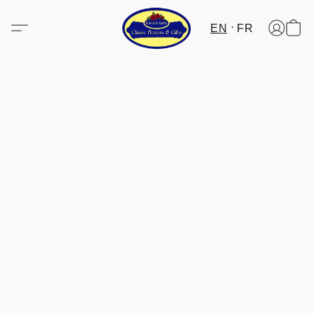
EN
FR