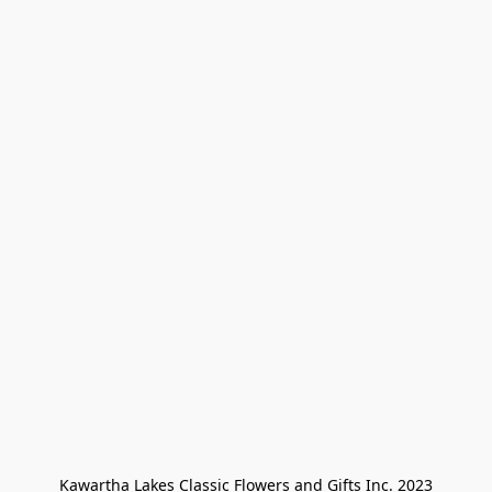
Kawartha Lakes Classic Flowers and Gifts Inc. 2023