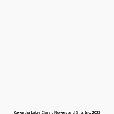
Kawartha Lakes Classic Flowers and Gifts Inc. 2023