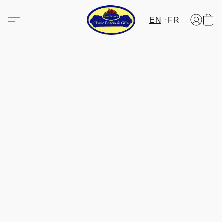
EN
FR