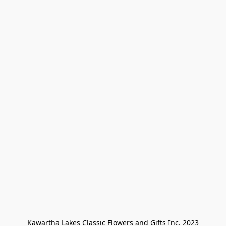
Kawartha Lakes Classic Flowers and Gifts Inc. 2023