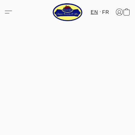
EN
FR