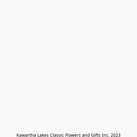
Kawartha Lakes Classic Flowers and Gifts Inc. 2023