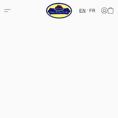
EN
FR