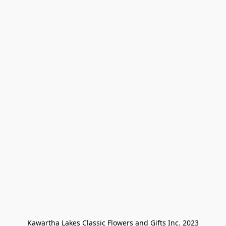
Kawartha Lakes Classic Flowers and Gifts Inc. 2023