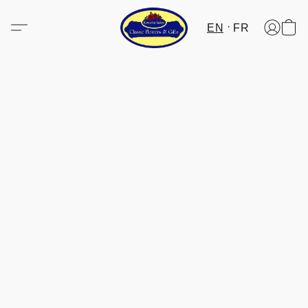
EN
FR