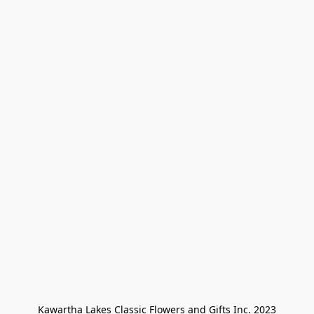
Kawartha Lakes Classic Flowers and Gifts Inc. 2023