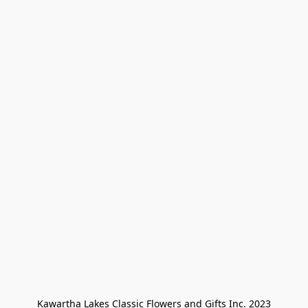
Kawartha Lakes Classic Flowers and Gifts Inc. 2023