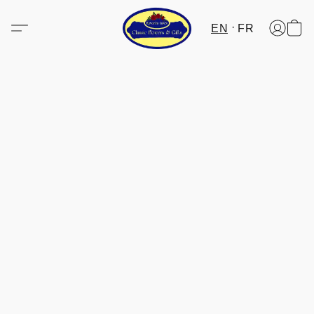
EN
FR