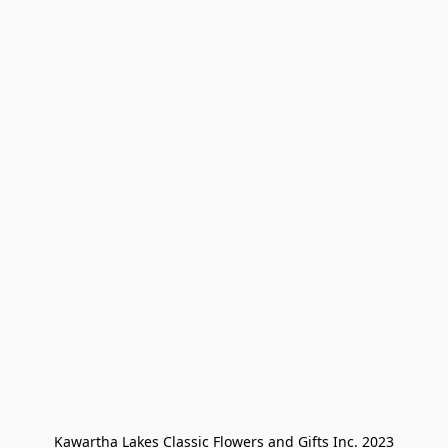
Kawartha Lakes Classic Flowers and Gifts Inc. 2023