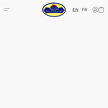
EN
FR