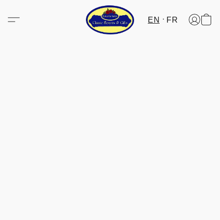
EN
FR