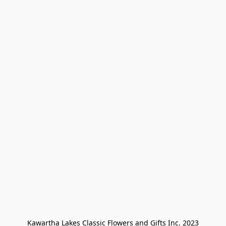
Kawartha Lakes Classic Flowers and Gifts Inc. 2023