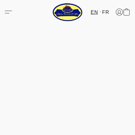
EN
FR