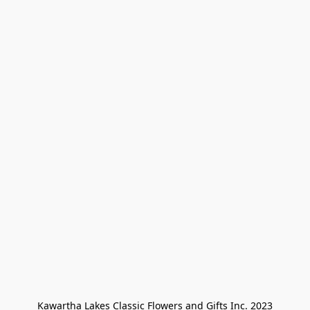
Kawartha Lakes Classic Flowers and Gifts Inc. 2023