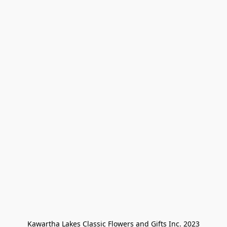
Kawartha Lakes Classic Flowers and Gifts Inc. 2023