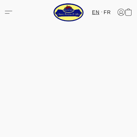
EN
FR