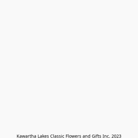
Kawartha Lakes Classic Flowers and Gifts Inc. 2023