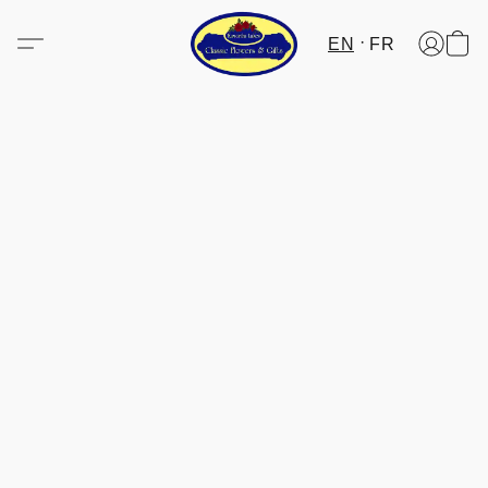
EN
FR