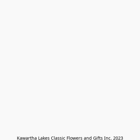
Kawartha Lakes Classic Flowers and Gifts Inc. 2023