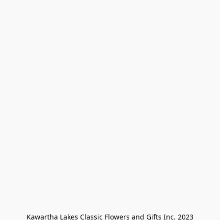
Kawartha Lakes Classic Flowers and Gifts Inc. 2023