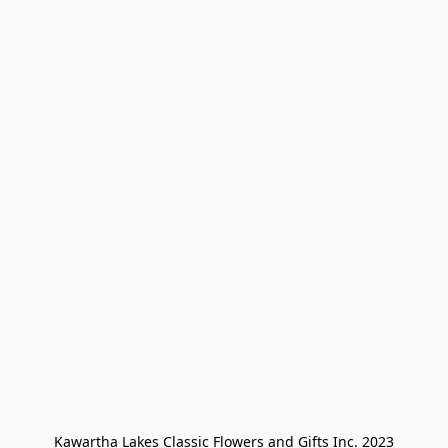
Kawartha Lakes Classic Flowers and Gifts Inc. 2023