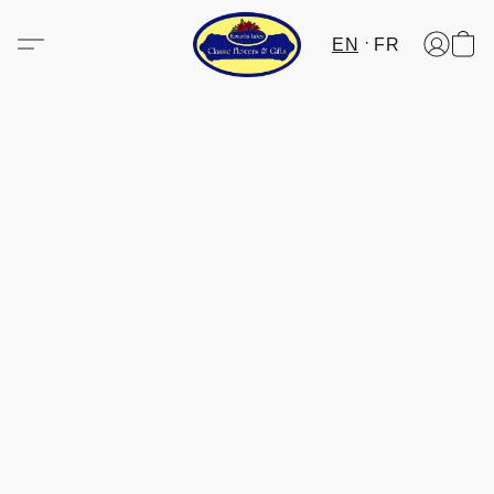
EN
FR