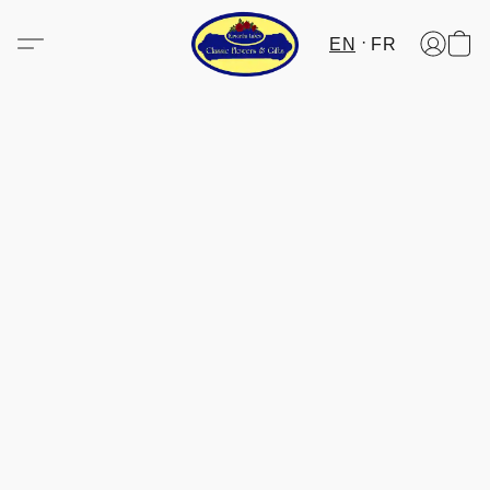
EN
FR