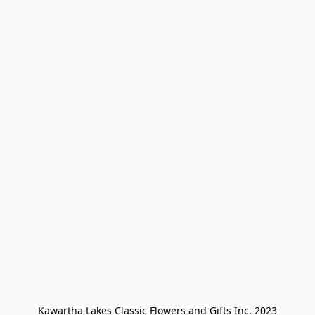
Kawartha Lakes Classic Flowers and Gifts Inc. 2023