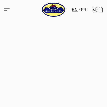
EN
FR