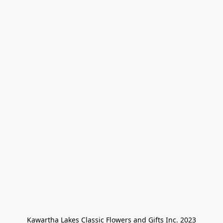
Kawartha Lakes Classic Flowers and Gifts Inc. 2023