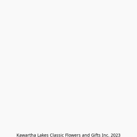
Kawartha Lakes Classic Flowers and Gifts Inc. 2023