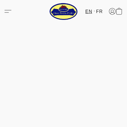
EN
FR