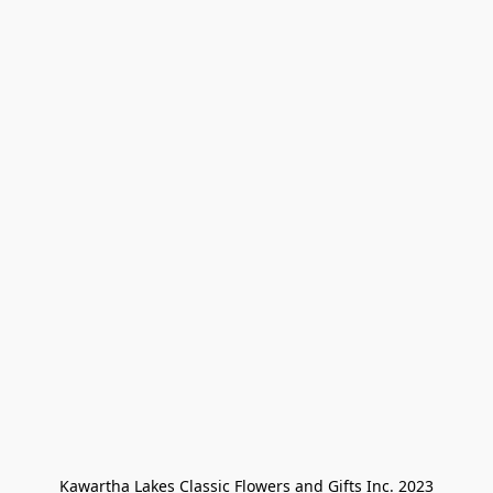
Kawartha Lakes Classic Flowers and Gifts Inc. 2023