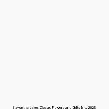
Kawartha Lakes Classic Flowers and Gifts Inc. 2023