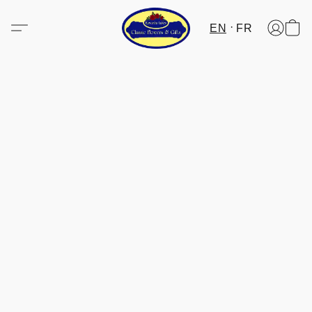
EN
FR