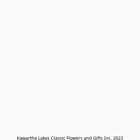
Kawartha Lakes Classic Flowers and Gifts Inc. 2023