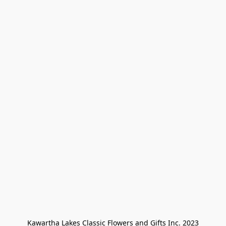
Kawartha Lakes Classic Flowers and Gifts Inc. 2023