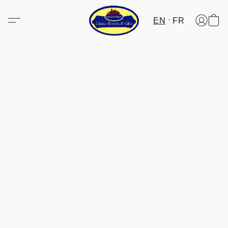
EN
FR