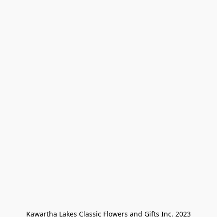
Kawartha Lakes Classic Flowers and Gifts Inc. 2023