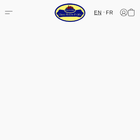
EN
FR