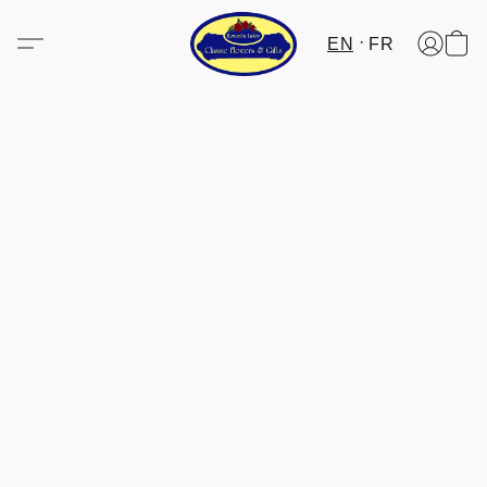
EN
FR