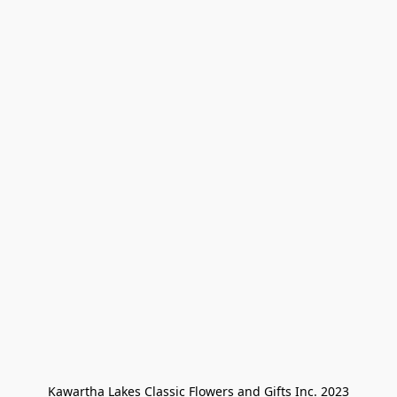
Kawartha Lakes Classic Flowers and Gifts Inc. 2023