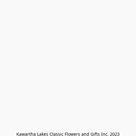
Kawartha Lakes Classic Flowers and Gifts Inc. 2023