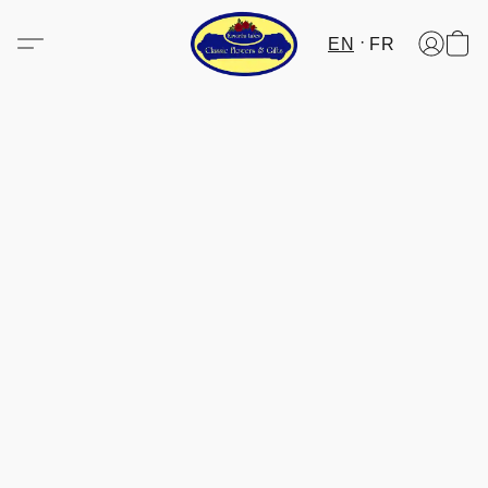
EN
FR