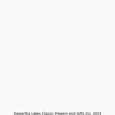
Kawartha Lakes Classic Flowers and Gifts Inc. 2023