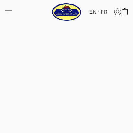
EN
FR