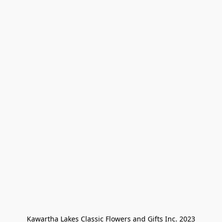
Kawartha Lakes Classic Flowers and Gifts Inc. 2023