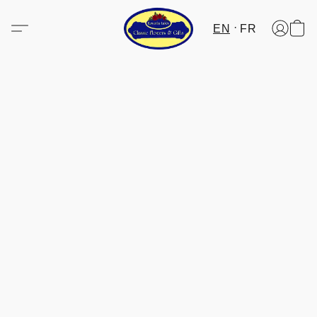
EN
FR