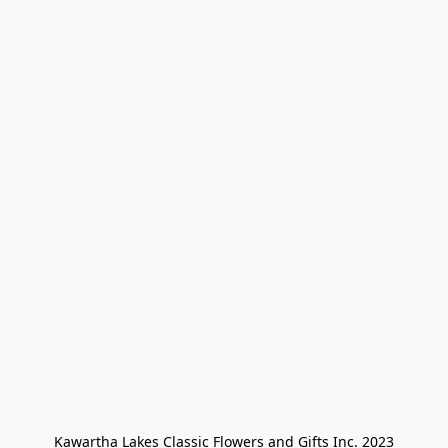
Kawartha Lakes Classic Flowers and Gifts Inc. 2023