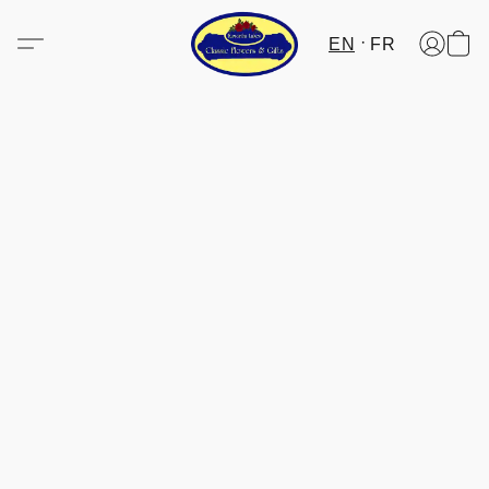
EN
FR