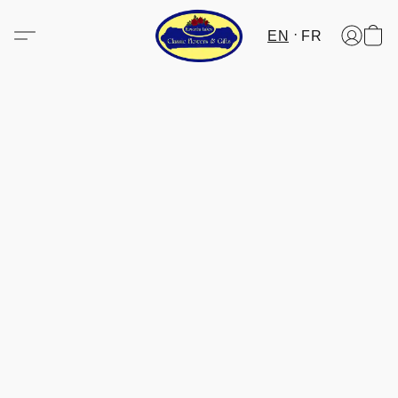
EN
FR