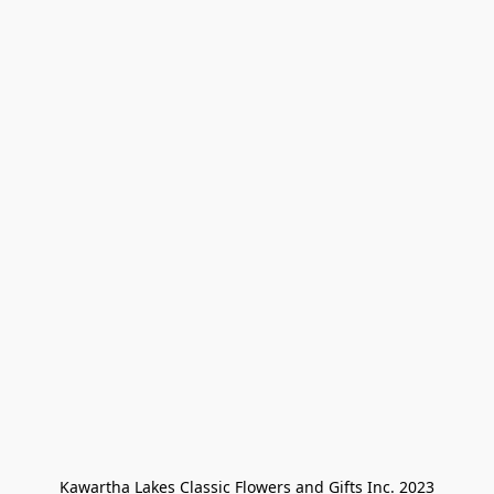
Kawartha Lakes Classic Flowers and Gifts Inc. 2023