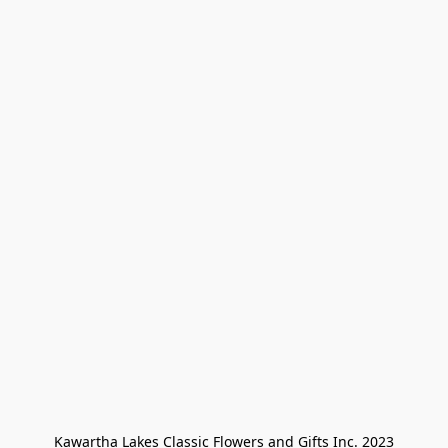
Kawartha Lakes Classic Flowers and Gifts Inc. 2023