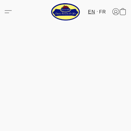
EN
FR