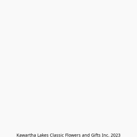
Kawartha Lakes Classic Flowers and Gifts Inc. 2023