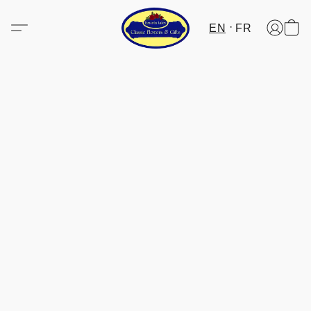
EN
FR