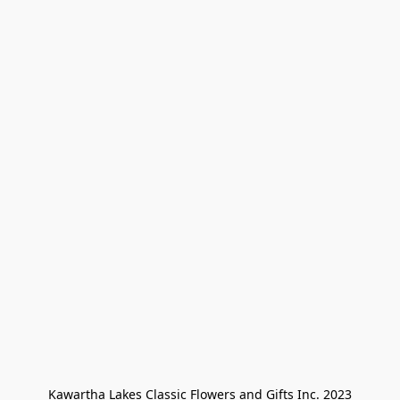
Kawartha Lakes Classic Flowers and Gifts Inc. 2023