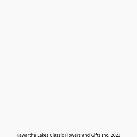
Kawartha Lakes Classic Flowers and Gifts Inc. 2023