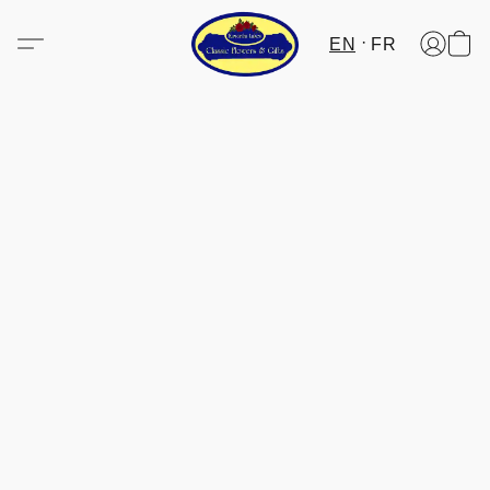
EN
FR