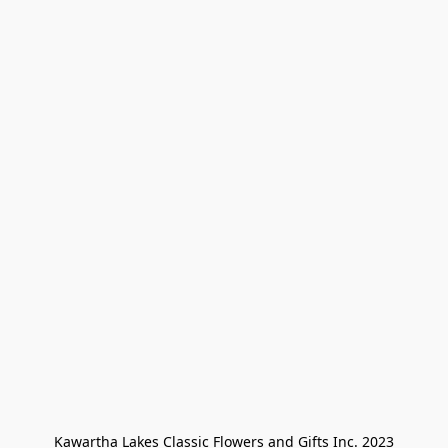
Kawartha Lakes Classic Flowers and Gifts Inc. 2023