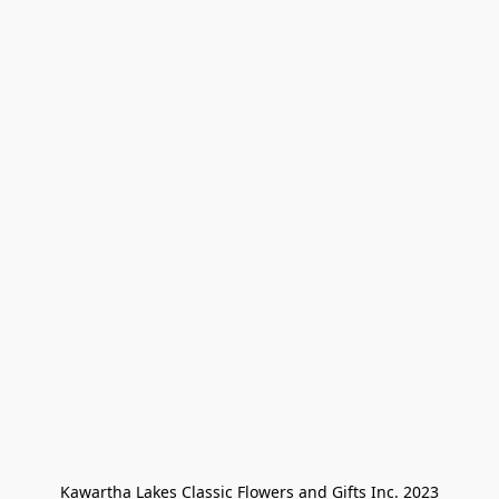
Kawartha Lakes Classic Flowers and Gifts Inc. 2023