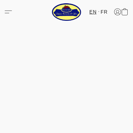
EN
FR