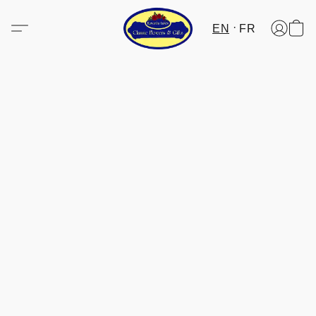
EN
FR