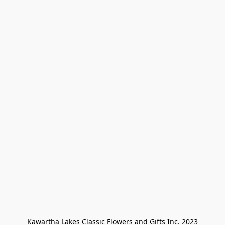
Kawartha Lakes Classic Flowers and Gifts Inc. 2023