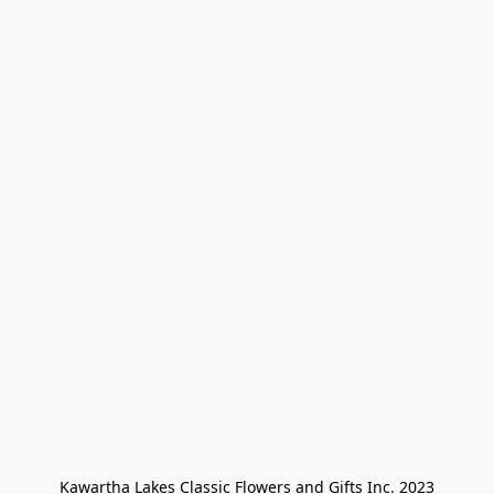
Kawartha Lakes Classic Flowers and Gifts Inc. 2023